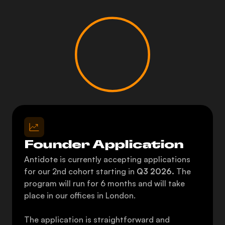
Founder Application
Antidote is currently accepting applications 
for our 2nd cohort starting in 
Q3 2026. 
The 
program will run for 6 months and will take 
place in our offices in London. 
The application is straightforward and 