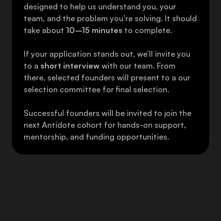
designed to help us understand you, your 
team, and the problem you’re solving. It should 
take about 
10–15 minutes
 to complete. 
If your application stands out, we’ll invite you 
to a 
short interview
 with our team. From 
there, selected founders will present to a our 
selection committee for final selection. 
Successful founders will be invited to join the 
next Antidote cohort for hands-on support, 
mentorship, and funding opportunities.